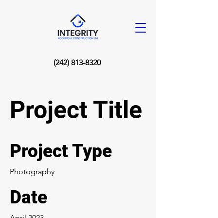
(242) 813-8320
Project Title
Project Type
Photography
Date
April 2023