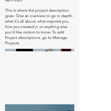
This is where the project description
goes. Give an overview or go in depth -
what it's all about, what inspired you,
how you created it, or anything else
you'd like visitors to know. To add
Project descriptions, go to Manage
Projects.