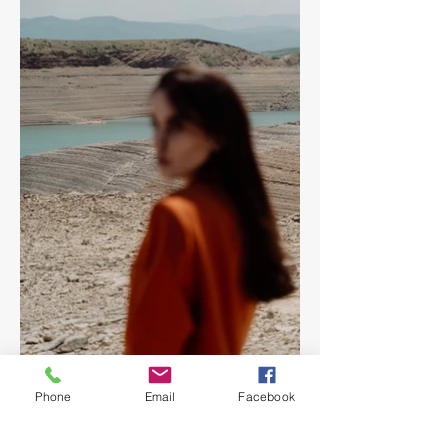
Phone
Email
Facebook