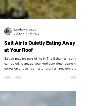
Matthew Munroe
Jul 10
7 min read
Salt Air Is Quietly Eating Away
at Your Roof
Salt air may be part of life in The Bahamas, but it
can quietly damage your roof over time. Learn how
corrosion affects roof fasteners, flashing, gutters,
and metal components—and what you can do to
prevent costly leaks and repairs.