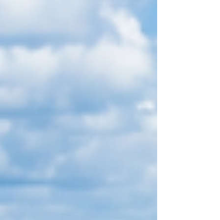
island escape. For resorts and hotels in The
Bahamas, roof maintenance is not simply a
building task to check off once in a while. It is pa