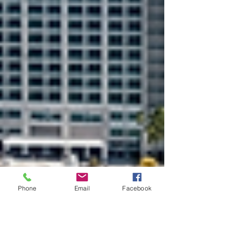
Phone
Email
Facebook