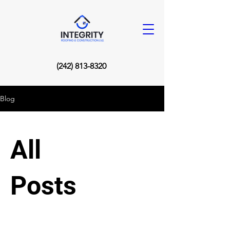
(242) 813-8320
Blog
All
Posts