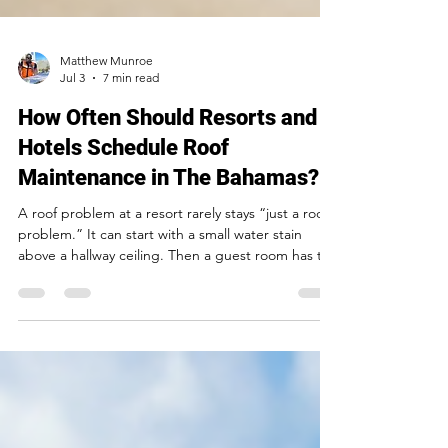
Matthew Munroe
Jul 3
7 min read
How Often Should Resorts and
Hotels Schedule Roof
Maintenance in The Bahamas?
A roof problem at a resort rarely stays “just a roof
problem.” It can start with a small water stain
above a hallway ceiling. Then a guest room has to
be taken out of service. A restaurant section is
closed during breakfast. Staff scramble to move
furniture, protect equipment, and explain the
disruption to visitors who expected a relaxing