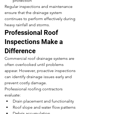
protection
Regular inspections and maintenance 
ensure that the drainage system 
continues to perform effectively during 
heavy rainfall and storms.
Professional Roof 
Inspections Make a 
Difference
Commercial roof drainage systems are 
often overlooked until problems 
appear. However, proactive inspections 
can identify drainage issues early and 
prevent costly damage.
Professional roofing contractors 
evaluate:
Drain placement and functionality
Roof slope and water flow patterns
Debris accumulation