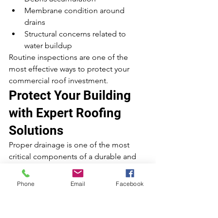
Membrane condition around 
drains
Structural concerns related to 
water buildup
Routine inspections are one of the 
most effective ways to protect your 
commercial roof investment.
Protect Your Building 
with Expert Roofing 
Solutions
Proper drainage is one of the most 
critical components of a durable and 
long-lasting commercial roof. Without 
it, even the best roofing materials can 
Phone
Email
Facebook
fail prematurely.
At 
Integrity Roofing & Construction
, we 
specialize in professional commercial 