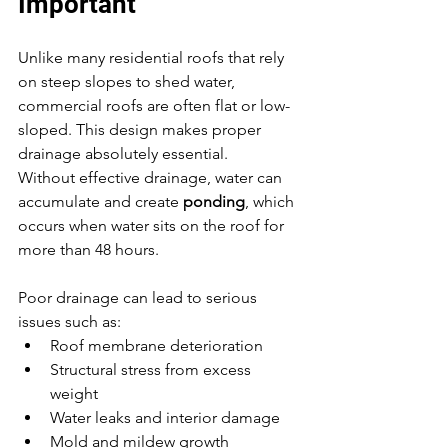
Important
Unlike many residential roofs that rely 
on steep slopes to shed water, 
commercial roofs are often flat or low-
sloped. This design makes proper 
drainage absolutely essential.
Without effective drainage, water can 
accumulate and create 
ponding
, which 
occurs when water sits on the roof for 
more than 48 hours.
Poor drainage can lead to serious 
issues such as:
Roof membrane deterioration
Structural stress from excess 
weight
Water leaks and interior damage
Mold and mildew growth