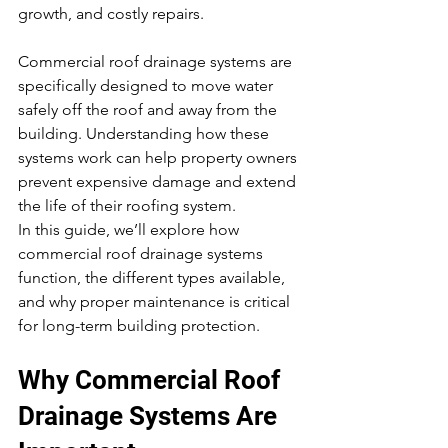
growth, and costly repairs.
Commercial roof drainage systems are 
specifically designed to move water 
safely off the roof and away from the 
building. Understanding how these 
systems work can help property owners 
prevent expensive damage and extend 
the life of their roofing system.
In this guide, we’ll explore how 
commercial roof drainage systems 
function, the different types available, 
and why proper maintenance is critical 
for long-term building protection.
Why Commercial Roof 
Drainage Systems Are 