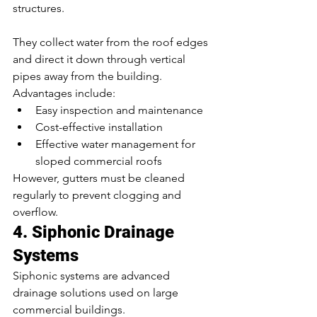
structures.
They collect water from the roof edges 
and direct it down through vertical 
pipes away from the building.
Advantages include:
Easy inspection and maintenance
Cost-effective installation
Effective water management for 
sloped commercial roofs
However, gutters must be cleaned 
regularly to prevent clogging and 
overflow.
4. Siphonic Drainage 
Systems
Siphonic systems are advanced 
drainage solutions used on large 
commercial buildings.