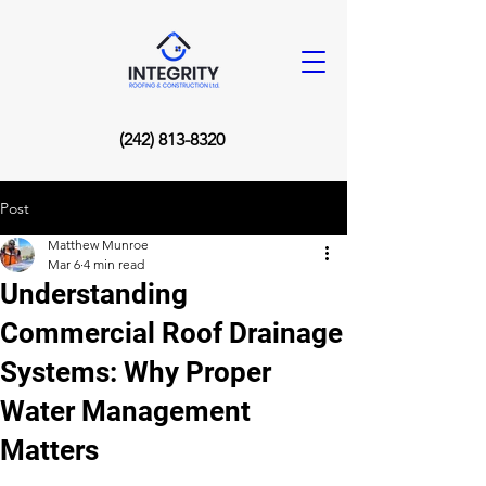
(242) 813-8320
Post
Matthew Munroe
Mar 6
4 min read
Understanding
Commercial Roof Drainage
Systems: Why Proper
Water Management
Matters