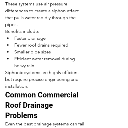
These systems use air pressure 
differences to create a siphon effect 
that pulls water rapidly through the 
pipes.
Benefits include:
Faster drainage
Fewer roof drains required
Smaller pipe sizes
Efficient water removal during 
heavy rain
Siphonic systems are highly efficient 
but require precise engineering and 
installation.
Common Commercial 
Roof Drainage 
Problems
Even the best drainage systems can fail 