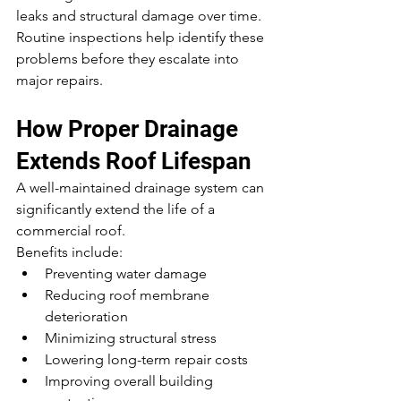
leaks and structural damage over time.
Routine inspections help identify these 
problems before they escalate into 
major repairs.
How Proper Drainage 
Extends Roof Lifespan
A well-maintained drainage system can 
significantly extend the life of a 
commercial roof.
Benefits include:
Preventing water damage
Reducing roof membrane 
deterioration
Minimizing structural stress
Lowering long-term repair costs
Improving overall building 