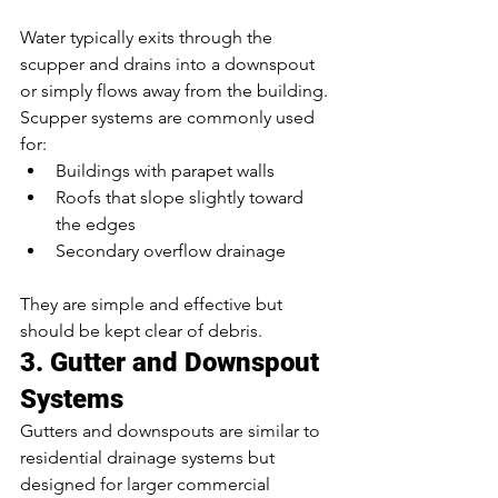
Water typically exits through the 
scupper and drains into a downspout 
or simply flows away from the building.
Scupper systems are commonly used 
for:
Buildings with parapet walls
Roofs that slope slightly toward 
the edges
Secondary overflow drainage
They are simple and effective but 
should be kept clear of debris.
3. Gutter and Downspout 
Systems
Gutters and downspouts are similar to 
residential drainage systems but 
designed for larger commercial 