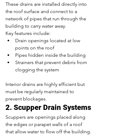
These drains are installed directly into 
the roof surface and connect to a 
network of pipes that run through the 
building to carry water away.
Key features include:
Drain openings located at low 
points on the roof
Pipes hidden inside the building
Strainers that prevent debris from 
clogging the system
Interior drains are highly efficient but 
must be regularly maintained to 
prevent blockages.
2. Scupper Drain Systems
Scuppers are openings placed along 
the edges or parapet walls of a roof 
that allow water to flow off the building.