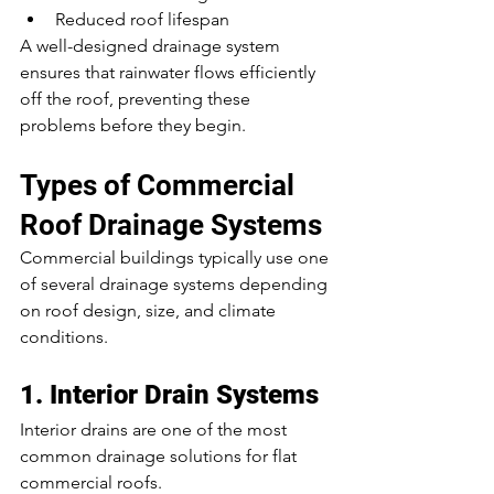
Reduced roof lifespan
A well-designed drainage system 
ensures that rainwater flows efficiently 
off the roof, preventing these 
problems before they begin.
Types of Commercial 
Roof Drainage Systems
Commercial buildings typically use one 
of several drainage systems depending 
on roof design, size, and climate 
conditions.
1. Interior Drain Systems
Interior drains are one of the most 
common drainage solutions for flat 
commercial roofs.