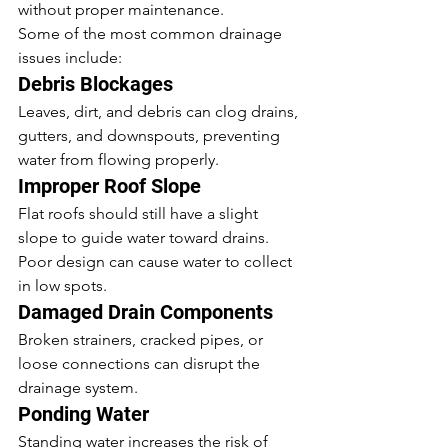
without proper maintenance.
Some of the most common drainage 
issues include:
Debris Blockages
Leaves, dirt, and debris can clog drains, 
gutters, and downspouts, preventing 
water from flowing properly.
Improper Roof Slope
Flat roofs should still have a slight 
slope to guide water toward drains. 
Poor design can cause water to collect 
in low spots.
Damaged Drain Components
Broken strainers, cracked pipes, or 
loose connections can disrupt the 
drainage system.
Ponding Water
Standing water increases the risk of 