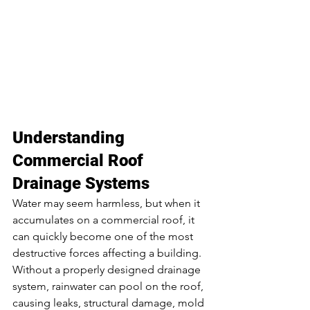
Understanding 
Commercial Roof 
Drainage Systems
Water may seem harmless, but when it 
accumulates on a commercial roof, it 
can quickly become one of the most 
destructive forces affecting a building. 
Without a properly designed drainage 
system, rainwater can pool on the roof, 
causing leaks, structural damage, mold 