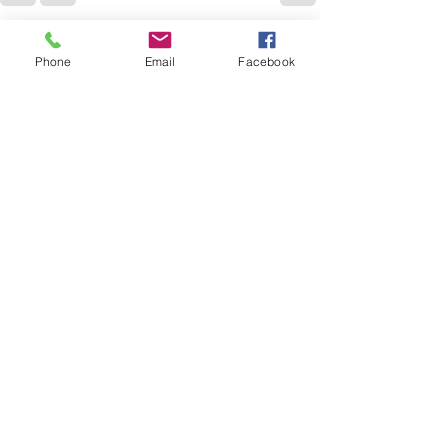
See All
Recent Posts
Phone
Email
Facebook