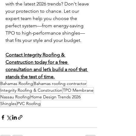
with the latest 2026 trends? Don't leave 
your protection to chance. Let our 
expert team help you choose the 
perfect system—from energy-saving 
TPO to high-performance shingles—
that fits your style and your budget.
Contact Integrity Roofing & 
Construction today for a free 
consultation and let’s build a roof that 
stands the test of time.
Bahamas Roofing
Bahamas roofing contractor
Integrity Roofing & Construction
TPO Membrane
Nassau Roofing
Home Design Trends 2026
Shingles
PVC Roofing