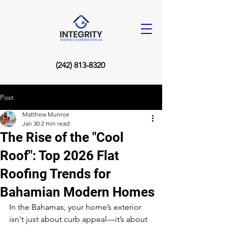
(242) 813-8320
Post
Matthew Munroe
Jan 30
2 min read
The Rise of the "Cool
Roof": Top 2026 Flat
Roofing Trends for
Bahamian Modern Homes
In the Bahamas, your home’s exterior 
isn't just about curb appeal—it’s about 