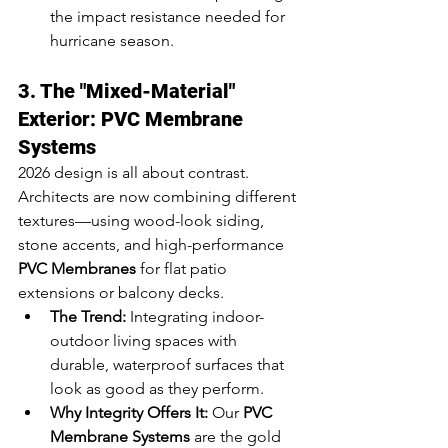
the impact resistance needed for 
hurricane season.
3. The "Mixed-Material" 
Exterior: PVC Membrane 
Systems
2026 design is all about contrast. 
Architects are now combining different 
textures—using wood-look siding, 
stone accents, and high-performance 
PVC Membranes
 for flat patio 
extensions or balcony decks.
The Trend:
 Integrating indoor-
outdoor living spaces with 
durable, waterproof surfaces that 
look as good as they perform.
Why Integrity Offers It:
 Our 
PVC 
Membrane Systems
 are the gold 