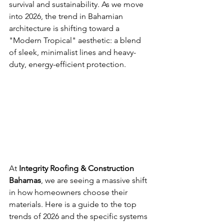
survival and sustainability. As we move 
into 2026, the trend in Bahamian 
architecture is shifting toward a 
"Modern Tropical" aesthetic: a blend 
of sleek, minimalist lines and heavy-
duty, energy-efficient protection.
At 
Integrity Roofing & Construction 
Bahamas
, we are seeing a massive shift 
in how homeowners choose their 
materials. Here is a guide to the top 
trends of 2026 and the specific systems 