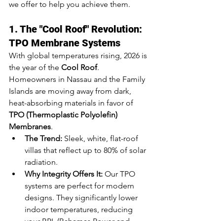
we offer to help you achieve them.
1. The "Cool Roof" Revolution: 
TPO Membrane Systems
With global temperatures rising, 2026 is 
the year of the 
Cool Roof
. 
Homeowners in Nassau and the Family 
Islands are moving away from dark, 
heat-absorbing materials in favor of 
TPO (Thermoplastic Polyolefin) 
Membranes
.
The Trend:
 Sleek, white, flat-roof 
villas that reflect up to 80% of solar 
radiation.
Why Integrity Offers It:
 Our TPO 
systems are perfect for modern 
designs. They significantly lower 
indoor temperatures, reducing 