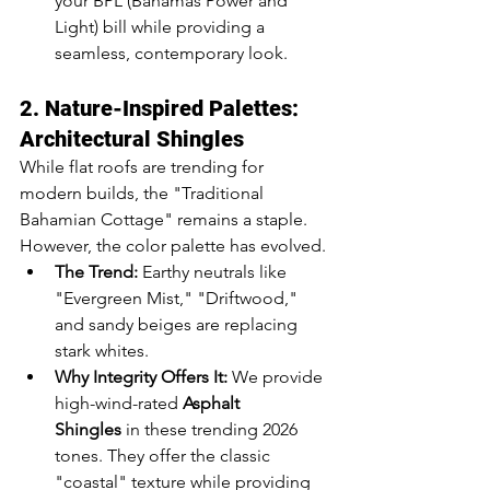
your BPL (Bahamas Power and 
Light) bill while providing a 
seamless, contemporary look.
2. Nature-Inspired Palettes: 
Architectural Shingles
While flat roofs are trending for 
modern builds, the "Traditional 
Bahamian Cottage" remains a staple. 
However, the color palette has evolved.
The Trend:
 Earthy neutrals like 
"Evergreen Mist," "Driftwood," 
and sandy beiges are replacing 
stark whites.
Why Integrity Offers It:
 We provide 
high-wind-rated 
Asphalt 
Shingles
 in these trending 2026 
tones. They offer the classic 
"coastal" texture while providing 