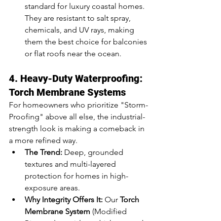
standard for luxury coastal homes. 
They are resistant to salt spray, 
chemicals, and UV rays, making 
them the best choice for balconies 
or flat roofs near the ocean.
4. Heavy-Duty Waterproofing: 
Torch Membrane Systems
For homeowners who prioritize "Storm-
Proofing" above all else, the industrial-
strength look is making a comeback in 
a more refined way.
The Trend:
 Deep, grounded 
textures and multi-layered 
protection for homes in high-
exposure areas.
Why Integrity Offers It:
 Our 
Torch 
Membrane System
 (Modified 