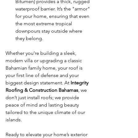
Bitumen) provides a thick, rugged 
waterproof barrier. It’s the "armor" 
for your home, ensuring that even 
the most extreme tropical 
downpours stay outside where 
they belong.
Whether you’re building a sleek, 
modern villa or upgrading a classic 
Bahamian family home, your roof is 
your first line of defense and your 
biggest design statement. At 
Integrity 
Roofing & Construction Bahamas
, we 
don’t just install roofs; we provide 
peace of mind and lasting beauty 
tailored to the unique climate of our 
islands.
Ready to elevate your home’s exterior 