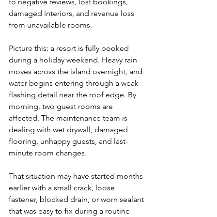
to negative reviews, lost bookings, 
damaged interiors, and revenue loss 
from unavailable rooms.
Picture this: a resort is fully booked 
during a holiday weekend. Heavy rain 
moves across the island overnight, and 
water begins entering through a weak 
flashing detail near the roof edge. By 
morning, two guest rooms are 
affected. The maintenance team is 
dealing with wet drywall, damaged 
flooring, unhappy guests, and last-
minute room changes.
That situation may have started months 
earlier with a small crack, loose 
fastener, blocked drain, or worn sealant 
that was easy to fix during a routine 