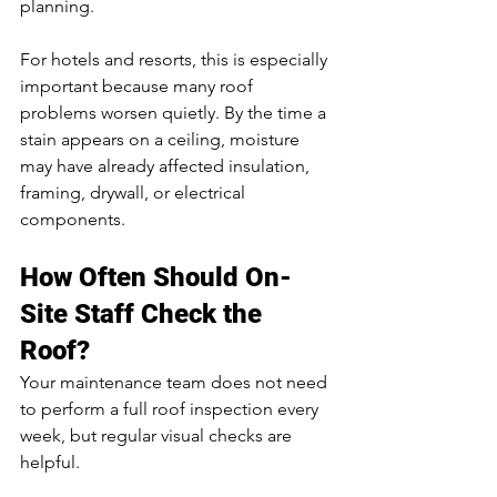
planning.
For hotels and resorts, this is especially 
important because many roof 
problems worsen quietly. By the time a 
stain appears on a ceiling, moisture 
may have already affected insulation, 
framing, drywall, or electrical 
components.
How Often Should On-
Site Staff Check the 
Roof?
Your maintenance team does not need 
to perform a full roof inspection every 
week, but regular visual checks are 
helpful.