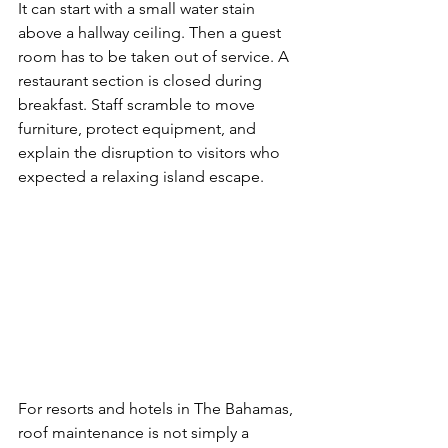
It can start with a small water stain 
above a hallway ceiling. Then a guest 
room has to be taken out of service. A 
restaurant section is closed during 
breakfast. Staff scramble to move 
furniture, protect equipment, and 
explain the disruption to visitors who 
expected a relaxing island escape.
For resorts and hotels in The Bahamas, 
roof maintenance is not simply a 