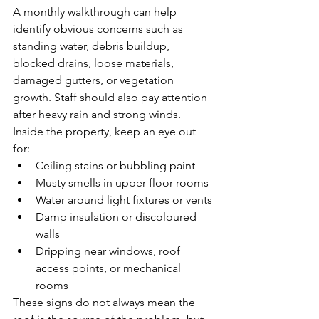
A monthly walkthrough can help 
identify obvious concerns such as 
standing water, debris buildup, 
blocked drains, loose materials, 
damaged gutters, or vegetation 
growth. Staff should also pay attention 
after heavy rain and strong winds.
Inside the property, keep an eye out 
for:
Ceiling stains or bubbling paint
Musty smells in upper-floor rooms
Water around light fixtures or vents
Damp insulation or discoloured 
walls
Dripping near windows, roof 
access points, or mechanical 
rooms
These signs do not always mean the 