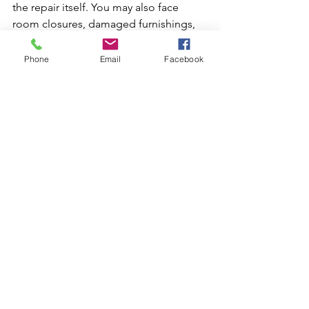
the repair itself. You may also face 
room closures, damaged furnishings, 
labour costs, guest complaints, 
refunds, and lost future bookings. A 
Phone
Email
Facebook
well-maintained roof helps reduce 
these risks and gives your team more 
control over maintenance planning.
It can also help extend the life of your 
existing roof system. Roof replacement 
is a major investment, so it makes 
sense to protect that investment with 
regular inspections, cleaning, repairs, 
and documentation.
For resort and hotel owners, roof 
maintenance is not an expense with no 
return. It is protection for your 
property, your guests, and your 