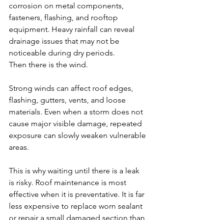
corrosion on metal components, 
fasteners, flashing, and rooftop 
equipment. Heavy rainfall can reveal 
drainage issues that may not be 
noticeable during dry periods.
Then there is the wind.
Strong winds can affect roof edges, 
flashing, gutters, vents, and loose 
materials. Even when a storm does not 
cause major visible damage, repeated 
exposure can slowly weaken vulnerable 
areas.
This is why waiting until there is a leak 
is risky. Roof maintenance is most 
effective when it is preventative. It is far 
less expensive to replace worn sealant 
or repair a small damaged section than 