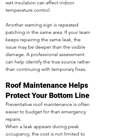
wet insulation can affect indoor 
temperature control.
Another warning sign is repeated 
patching in the same area. If your team 
keeps repairing the same leak, the 
issue may be deeper than the visible 
damage. A professional assessment 
can help identify the true source rather 
than continuing with temporary fixes.
Roof Maintenance Helps 
Protect Your Bottom Line
Preventative roof maintenance is often 
easier to budget for than emergency 
repairs.
When a leak appears during peak 
occupancy, the cost is not limited to 