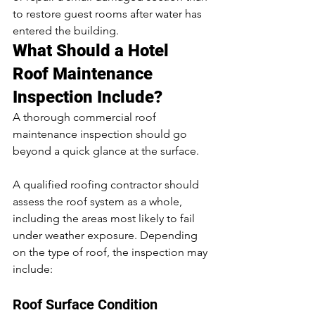
to restore guest rooms after water has 
entered the building.
What Should a Hotel 
Roof Maintenance 
Inspection Include?
A thorough commercial roof 
maintenance inspection should go 
beyond a quick glance at the surface.
A qualified roofing contractor should 
assess the roof system as a whole, 
including the areas most likely to fail 
under weather exposure. Depending 
on the type of roof, the inspection may 
include:
Roof Surface Condition