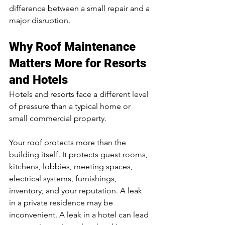
difference between a small repair and a 
major disruption.
Why Roof Maintenance 
Matters More for Resorts 
and Hotels
Hotels and resorts face a different level 
of pressure than a typical home or 
small commercial property.
Your roof protects more than the 
building itself. It protects guest rooms, 
kitchens, lobbies, meeting spaces, 
electrical systems, furnishings, 
inventory, and your reputation. A leak 
in a private residence may be 
inconvenient. A leak in a hotel can lead 