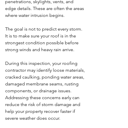
penetrations, skylights, vents, and 
edge details. These are often the areas 
where water intrusion begins.
The goal is not to predict every storm. 
It is to make sure your roof is in the 
strongest condition possible before 
strong winds and heavy rain arrive.
During this inspection, your roofing 
contractor may identify loose materials, 
cracked caulking, ponding water areas, 
damaged membrane seams, rusting 
components, or drainage issues. 
Addressing these concerns early can 
reduce the risk of storm damage and 
help your property recover faster if 
severe weather does occur.