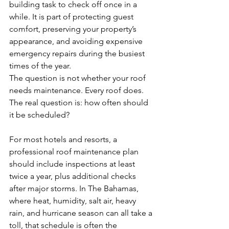
building task to check off once in a 
while. It is part of protecting guest 
comfort, preserving your property’s 
appearance, and avoiding expensive 
emergency repairs during the busiest 
times of the year.
The question is not whether your roof 
needs maintenance. Every roof does. 
The real question is: how often should 
it be scheduled?
For most hotels and resorts, a 
professional roof maintenance plan 
should include inspections at least 
twice a year, plus additional checks 
after major storms. In The Bahamas, 
where heat, humidity, salt air, heavy 
rain, and hurricane season can all take a 
toll, that schedule is often the 