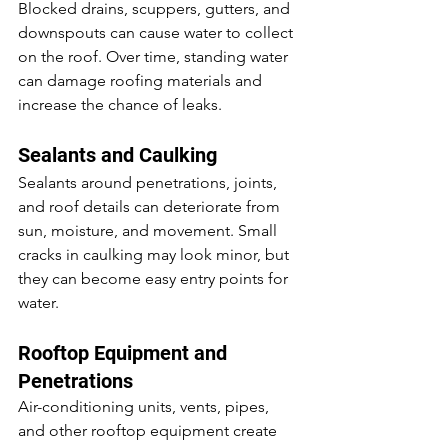
Blocked drains, scuppers, gutters, and 
downspouts can cause water to collect 
on the roof. Over time, standing water 
can damage roofing materials and 
increase the chance of leaks.
Sealants and Caulking
Sealants around penetrations, joints, 
and roof details can deteriorate from 
sun, moisture, and movement. Small 
cracks in caulking may look minor, but 
they can become easy entry points for 
water.
Rooftop Equipment and 
Penetrations
Air-conditioning units, vents, pipes, 
and other rooftop equipment create 