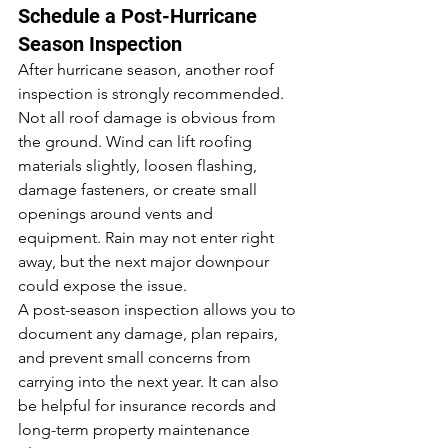
Schedule a Post-Hurricane 
Season Inspection
After hurricane season, another roof 
inspection is strongly recommended.
Not all roof damage is obvious from 
the ground. Wind can lift roofing 
materials slightly, loosen flashing, 
damage fasteners, or create small 
openings around vents and 
equipment. Rain may not enter right 
away, but the next major downpour 
could expose the issue.
A post-season inspection allows you to 
document any damage, plan repairs, 
and prevent small concerns from 
carrying into the next year. It can also 
be helpful for insurance records and 
long-term property maintenance 