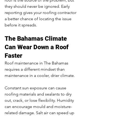
roof is the source of the problem, but 
they should never be ignored. Early 
reporting gives your roofing contractor 
a better chance of locating the issue 
before it spreads.
The Bahamas Climate 
Can Wear Down a Roof 
Faster
Roof maintenance in The Bahamas 
requires a different mindset than 
maintenance in a cooler, drier climate.
Constant sun exposure can cause 
roofing materials and sealants to dry 
out, crack, or lose flexibility. Humidity 
can encourage mould and moisture-
related damage. Salt air can speed up 