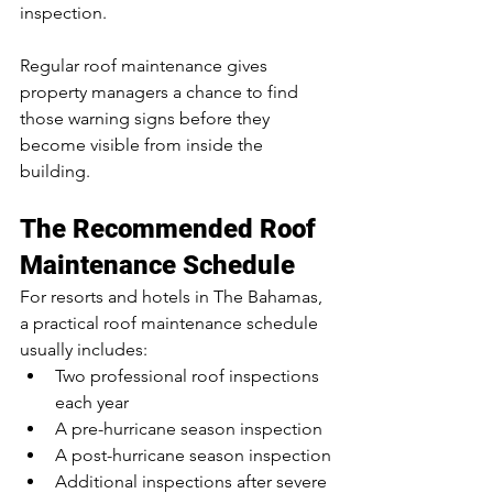
inspection.
Regular roof maintenance gives 
property managers a chance to find 
those warning signs before they 
become visible from inside the 
building.
The Recommended Roof 
Maintenance Schedule
For resorts and hotels in The Bahamas, 
a practical roof maintenance schedule 
usually includes:
Two professional roof inspections 
each year
A pre-hurricane season inspection
A post-hurricane season inspection
Additional inspections after severe 