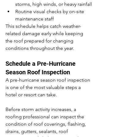
storms, high winds, or heavy rainfall
Routine visual checks by on-site 
maintenance staff
This schedule helps catch weather-
related damage early while keeping 
the roof prepared for changing 
conditions throughout the year.
Schedule a Pre-Hurricane 
Season Roof Inspection
A pre-hurricane season roof inspection 
is one of the most valuable steps a 
hotel or resort can take.
Before storm activity increases, a 
roofing professional can inspect the 
condition of roof coverings, flashing, 
drains, gutters, sealants, roof 