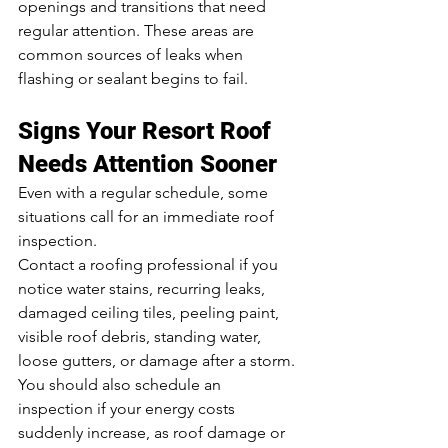
openings and transitions that need 
regular attention. These areas are 
common sources of leaks when 
flashing or sealant begins to fail.
Signs Your Resort Roof 
Needs Attention Sooner
Even with a regular schedule, some 
situations call for an immediate roof 
inspection.
Contact a roofing professional if you 
notice water stains, recurring leaks, 
damaged ceiling tiles, peeling paint, 
visible roof debris, standing water, 
loose gutters, or damage after a storm. 
You should also schedule an 
inspection if your energy costs 
suddenly increase, as roof damage or 