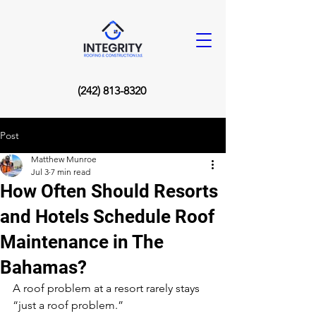
(242) 813-8320
Post
Matthew Munroe
Jul 3
7 min read
How Often Should Resorts
and Hotels Schedule Roof
Maintenance in The
Bahamas?
A roof problem at a resort rarely stays 
“just a roof problem.”