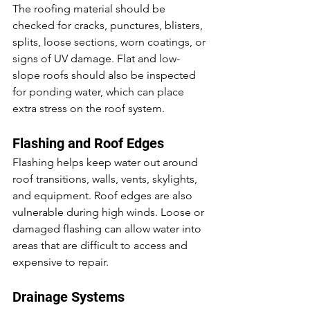
The roofing material should be 
checked for cracks, punctures, blisters, 
splits, loose sections, worn coatings, or 
signs of UV damage. Flat and low-
slope roofs should also be inspected 
for ponding water, which can place 
extra stress on the roof system.
Flashing and Roof Edges
Flashing helps keep water out around 
roof transitions, walls, vents, skylights, 
and equipment. Roof edges are also 
vulnerable during high winds. Loose or 
damaged flashing can allow water into 
areas that are difficult to access and 
expensive to repair.
Drainage Systems