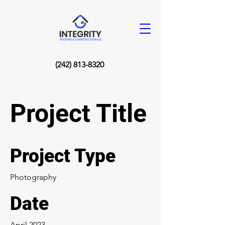
(242) 813-8320
Project Title
Project Type
Photography
Date
April 2023