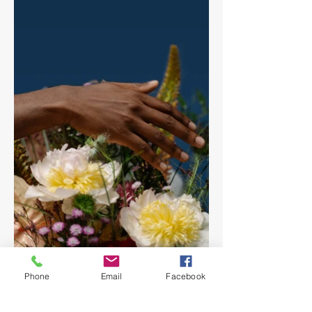
Phone
Email
Facebook