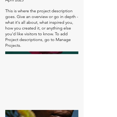
This is where the project description
goes. Give an overview or go in depth -
what it's all about, what inspired you,
how you created it, or anything else
you'd like visitors to know. To add
Project descriptions, go to Manage
Projects.