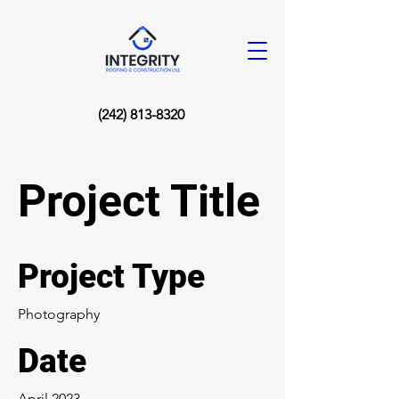
(242) 813-8320
Project Title
Project Type
Photography
Date
April 2023