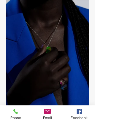
Phone
Email
Facebook