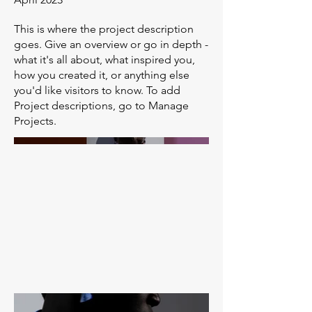
This is where the project description
goes. Give an overview or go in depth -
what it's all about, what inspired you,
how you created it, or anything else
you'd like visitors to know. To add
Project descriptions, go to Manage
Projects.