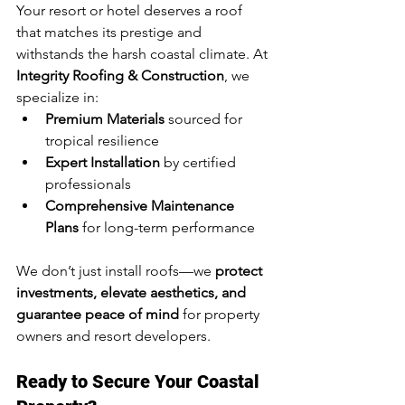
Your resort or hotel deserves a roof 
that matches its prestige and 
withstands the harsh coastal climate. At 
Integrity Roofing & Construction
, we 
specialize in:
Premium Materials
 sourced for 
tropical resilience
Expert Installation
 by certified 
professionals
Comprehensive Maintenance 
Plans
 for long-term performance
We don’t just install roofs—we 
protect 
investments, elevate aesthetics, and 
guarantee peace of mind
 for property 
owners and resort developers.
Ready to Secure Your Coastal 