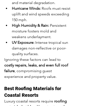
and material degradation.
Hurricane Winds:
 Roofs must resist 
uplift and wind speeds exceeding 
150 mph.
High Humidity & Rain:
 Persistent 
moisture fosters mold and 
weakens underlayment.
UV Exposure:
 Intense tropical sun 
damages non-reflective or poor-
quality surfaces.
Ignoring these factors can lead to 
costly repairs, leaks, and even full roof 
failure
, compromising guest 
experience and property value.
Best Roofing Materials for 
Coastal Resorts
Luxury coastal resorts require 
roofing 