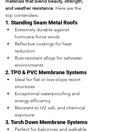
materials that blend beauty, strength, 
and weather resistance
. Here are the 
top contenders:
1. Standing Seam Metal Roofs
Extremely durable against 
hurricane-force winds
Reflective coatings for heat 
reduction
Rust-resistant alloys for saltwater 
environments
2. TPO & PVC Membrane Systems
Ideal for flat or low-slope resort 
structures
Exceptional waterproofing and 
energy efficiency
Resistant to UV, salt, and chemical 
exposure
3. Torch Down Membrane Systems
Perfect for balconies and walkable 