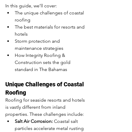
In this guide, we’ll cover:
The unique challenges of coastal 
roofing
The best materials for resorts and 
hotels
Storm protection and 
maintenance strategies
How Integrity Roofing & 
Construction sets the gold 
standard in The Bahamas
Unique Challenges of Coastal 
Roofing
Roofing for seaside resorts and hotels 
is vastly different from inland 
properties. These challenges include:
Salt Air Corrosion:
 Coastal salt 
particles accelerate metal rusting 