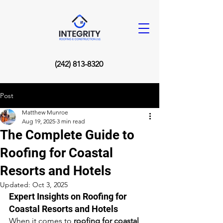
(242) 813-8320
Post
Matthew Munroe
Aug 19, 2025
3 min read
The Complete Guide to
Roofing for Coastal
Resorts and Hotels
Updated:
Oct 3, 2025
Expert Insights on Roofing for 
Coastal Resorts and Hotels
When it comes to 
roofing for coastal 