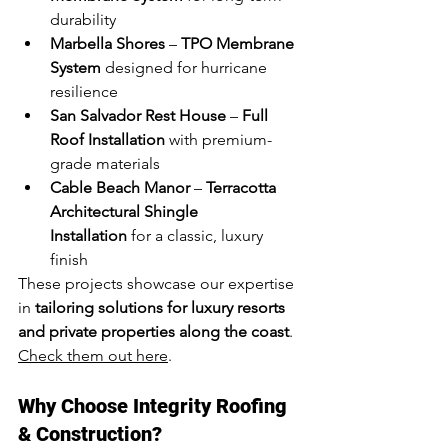
durability
Marbella Shores
 – 
TPO Membrane 
System
 designed for hurricane 
resilience
San Salvador Rest House
 – 
Full 
Roof Installation
 with premium-
grade materials
Cable Beach Manor
 – 
Terracotta 
Architectural Shingle 
Installation
 for a classic, luxury 
finish
These projects showcase our expertise 
in 
tailoring solutions for luxury resorts 
and private properties along the coast
. 
Check them out here
.
Why Choose Integrity Roofing 
& Construction?