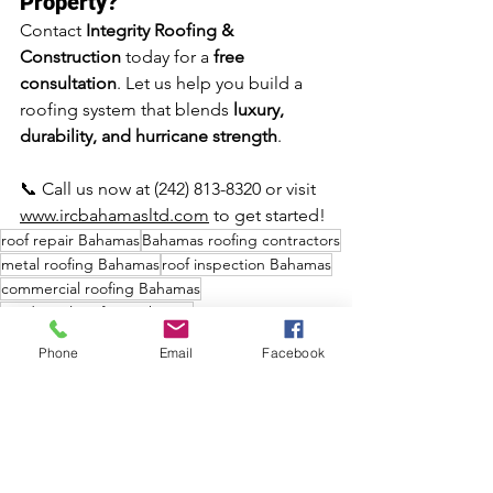
Property?
Contact 
Integrity Roofing & 
Construction
 today for a 
free 
consultation
. Let us help you build a 
roofing system that blends 
luxury, 
durability, and hurricane strength
.
📞 Call us now at (242) 813-8320 or visit 
www.ircbahamasltd.com
 to get started!
roof repair Bahamas
Bahamas roofing contractors
metal roofing Bahamas
roof inspection Bahamas
commercial roofing Bahamas
residential roofing Bahamas
roofing services Bahamas
Phone
Email
Facebook
hurricane roof protection Bahamas
flat roofing Bahamas
storm damage roof repair Bahamas
Integrity Roofing & Construction Bahamas
leak repair Bahamas
shingle roofing Bahamas
tile roofing Bahamas
roofing specialists Bahamas