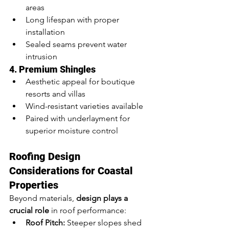
areas
Long lifespan with proper 
installation
Sealed seams prevent water 
intrusion
4. Premium Shingles
Aesthetic appeal for boutique 
resorts and villas
Wind-resistant varieties available
Paired with underlayment for 
superior moisture control
Roofing Design 
Considerations for Coastal 
Properties
Beyond materials, 
design plays a 
crucial role
 in roof performance:
Roof Pitch:
 Steeper slopes shed 