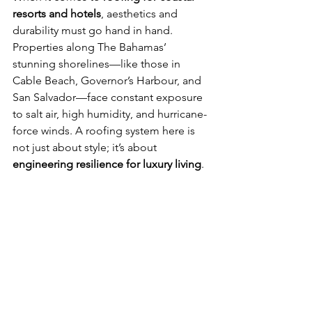
resorts and hotels
, aesthetics and 
durability must go hand in hand. 
Properties along The Bahamas’ 
stunning shorelines—like those in 
Cable Beach, Governor’s Harbour, and 
San Salvador—face constant exposure 
to salt air, high humidity, and hurricane-
force winds. A roofing system here is 
not just about style; it’s about 
engineering resilience for luxury living
.