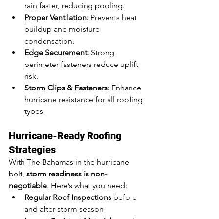
rain faster, reducing pooling.
Proper Ventilation:
 Prevents heat 
buildup and moisture 
condensation.
Edge Securement:
 Strong 
perimeter fasteners reduce uplift 
risk.
Storm Clips & Fasteners:
 Enhance 
hurricane resistance for all roofing 
types.
Hurricane-Ready Roofing 
Strategies
With The Bahamas in the hurricane 
belt, 
storm readiness is non-
negotiable
. Here’s what you need:
Regular Roof Inspections
 before 
and after storm season