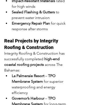
Impact-Resistant Materials
 rated 
for high winds
Sealed Flashing & Gutters
 to 
prevent water intrusion
Emergency Repair Plan
 for quick 
response after storms
Real Projects by Integrity 
Roofing & Construction
Integrity Roofing & Construction has 
successfully completed 
high-end 
coastal roofing projects
 across The 
Bahamas:
La Palmeraie Resort
 – 
TPO 
Membrane System
 for superior 
waterproofing and energy 
efficiency
Governor’s Harbour
 – 
TPO 
Membrane System
 for long-term 