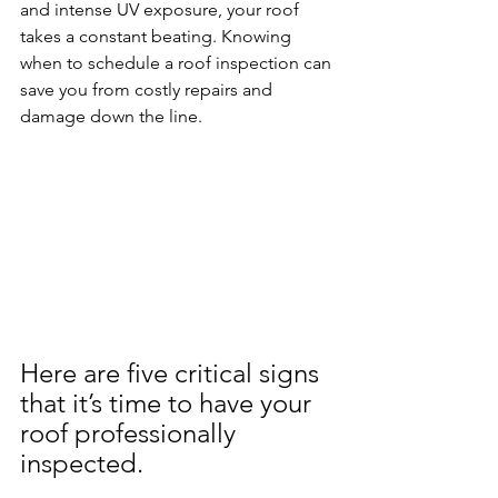
and intense UV exposure, your roof 
takes a constant beating. Knowing 
when to schedule a roof inspection can 
save you from costly repairs and 
damage down the line. 
Here are five critical signs 
that it’s time to have your 
roof professionally 
inspected.