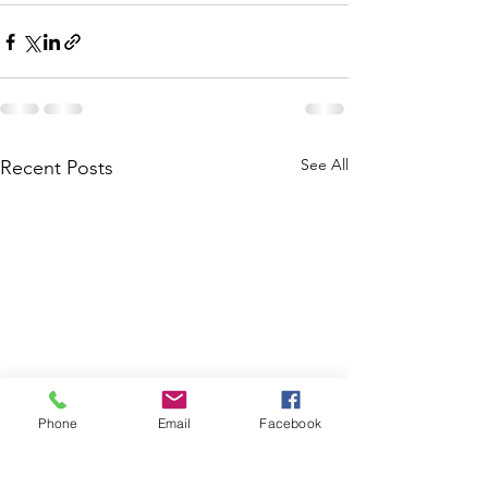
See All
Recent Posts
Phone
Email
Facebook