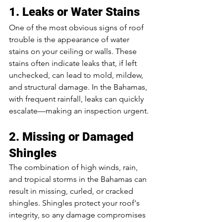
1. Leaks or Water Stains
One of the most obvious signs of roof 
trouble is the appearance of water 
stains on your ceiling or walls. These 
stains often indicate leaks that, if left 
unchecked, can lead to mold, mildew, 
and structural damage. In the Bahamas, 
with frequent rainfall, leaks can quickly 
escalate—making an inspection urgent.
2. Missing or Damaged 
Shingles
The combination of high winds, rain, 
and tropical storms in the Bahamas can 
result in missing, curled, or cracked 
shingles. Shingles protect your roof's 
integrity, so any damage compromises 