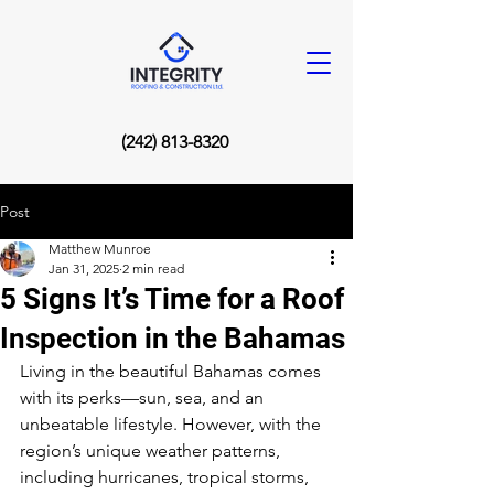
(242) 813-8320
Post
Matthew Munroe
Jan 31, 2025
2 min read
5 Signs It’s Time for a Roof
Inspection in the Bahamas
Living in the beautiful Bahamas comes 
with its perks—sun, sea, and an 
unbeatable lifestyle. However, with the 
region’s unique weather patterns, 
including hurricanes, tropical storms, 