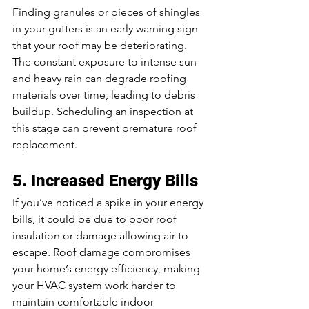
Finding granules or pieces of shingles 
in your gutters is an early warning sign 
that your roof may be deteriorating. 
The constant exposure to intense sun 
and heavy rain can degrade roofing 
materials over time, leading to debris 
buildup. Scheduling an inspection at 
this stage can prevent premature roof 
replacement.
5. Increased Energy Bills
If you’ve noticed a spike in your energy 
bills, it could be due to poor roof 
insulation or damage allowing air to 
escape. Roof damage compromises 
your home’s energy efficiency, making 
your HVAC system work harder to 
maintain comfortable indoor 