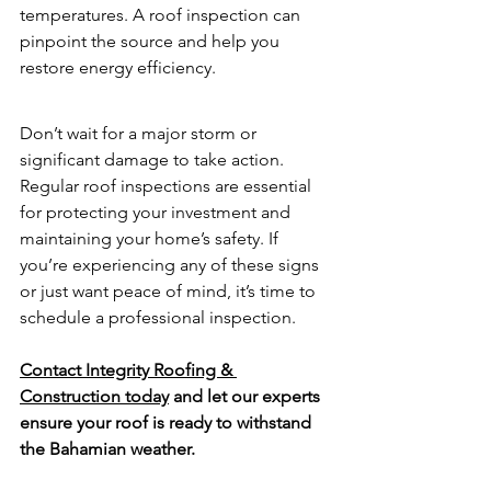
temperatures. A roof inspection can 
pinpoint the source and help you 
restore energy efficiency.
Don’t wait for a major storm or 
significant damage to take action. 
Regular roof inspections are essential 
for protecting your investment and 
maintaining your home’s safety. If 
you’re experiencing any of these signs 
or just want peace of mind, it’s time to 
schedule a professional inspection.
Contact Integrity Roofing & 
Construction today
 and let our experts 
ensure your roof is ready to withstand 
the Bahamian weather.