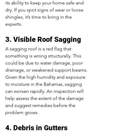
its ability to keep your home safe and 
dry. If you spot signs of wear or loose 
shingles, it’s time to bring in the 
experts.
3. Visible Roof Sagging
A sagging roof is a red flag that 
something is wrong structurally. This 
could be due to water damage, poor 
drainage, or weakened support beams. 
Given the high humidity and exposure 
to moisture in the Bahamas, sagging 
can worsen rapidly. An inspection will 
help assess the extent of the damage 
and suggest remedies before the 
problem grows.
4. Debris in Gutters